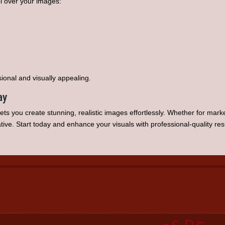
ol over your images:
sional and visually appealing.
ay
ets you create stunning, realistic images effortlessly. Whether for marke
ive. Start today and enhance your visuals with professional-quality resu