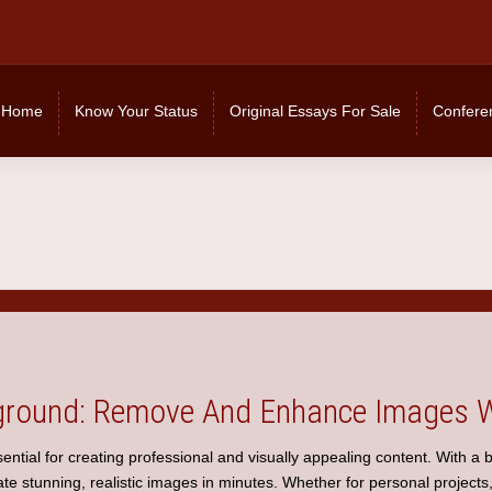
Home
Know Your Status
Original Essays For Sale
Confere
round: Remove And Enhance Images W
ential for creating professional and visually appealing content. With a
e stunning, realistic images in minutes. Whether for personal projects,