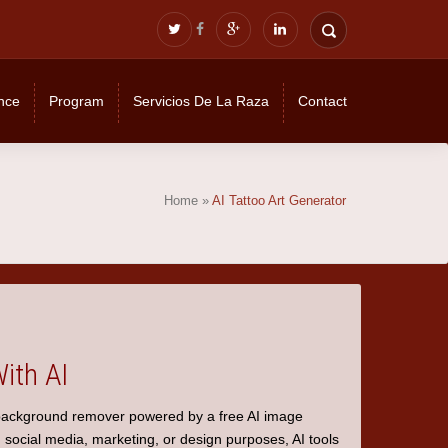
nce
Program
Servicios De La Raza
Contact
Home
»
AI Tattoo Art Generator
ith AI
background remover
powered by a
free AI image
 social media, marketing, or design purposes, AI tools