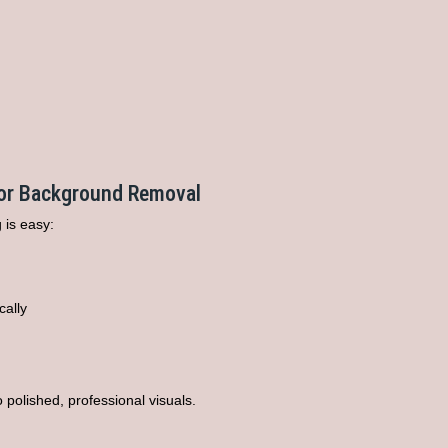
for Background Removal
 is easy:
cally
 polished, professional visuals.