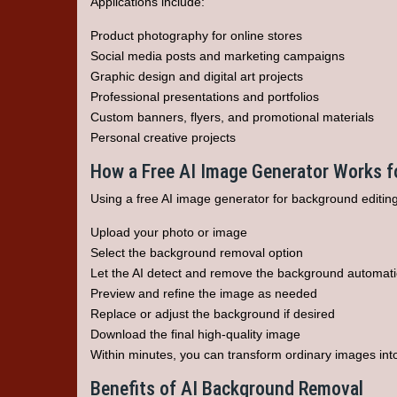
Applications include:
Product photography for online stores
Social media posts and marketing campaigns
Graphic design and digital art projects
Professional presentations and portfolios
Custom banners, flyers, and promotional materials
Personal creative projects
How a Free AI Image Generator Works 
Using a free AI image generator for background editing
Upload your photo or image
Select the background removal option
Let the AI detect and remove the background automati
Preview and refine the image as needed
Replace or adjust the background if desired
Download the final high-quality image
Within minutes, you can transform ordinary images into
Benefits of AI Background Removal