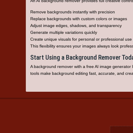
An AI background remover provides full creative contr
Remove backgrounds instantly with precision
Replace backgrounds with custom colors or images
Adjust image edges, shadows, and transparency
Generate multiple variations quickly
Create unique visuals for personal or professional use
This flexibility ensures your images always look profes
Start Using a Background Remover Tod
A
background remover
with a
free AI image generator
l
tools make background editing fast, accurate, and creat