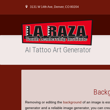
3131 W 14th Ave, Denver, CO 80204
AI Tattoo Art Generator
Backg
Removing or editing the
background
of an image is ess
generator
and a reliable image generator, you can creat