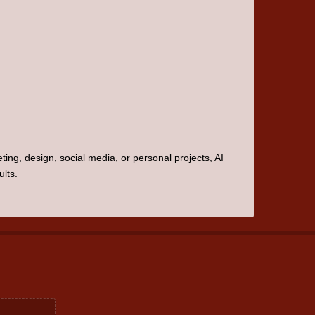
ting, design, social media, or personal projects, AI
lts.