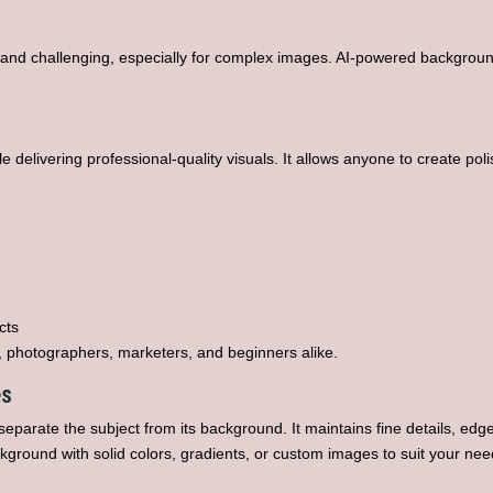
and challenging, especially for complex images. AI-powered backgroun
delivering professional-quality visuals. It allows anyone to create poli
cts
, photographers, marketers, and beginners alike.
es
eparate the subject from its background. It maintains fine details, ed
kground with solid colors, gradients, or custom images to suit your nee