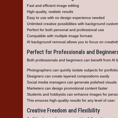
Fast and efficient image editing
High-quality, realistic results
Easy to use with no design experience needed
Unlimited creative possibilities with background custom
Perfect for both personal and professional use
Compatible with multiple image formats
AI background removal allows you to focus on creativity
Perfect for Professionals and Beginner
Both professionals and beginners can benefit from AI 
Photographers can quickly isolate subjects for portfolio
Designers can create layered compositions easily
Social media managers can generate polished visuals
Marketers can design promotional content faster
Students and hobbyists can enhance images for person
This ensures high-quality results for any level of user.
Creative Freedom and Flexibility