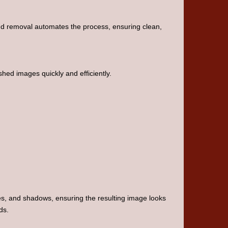
d removal automates the process, ensuring clean,
shed images quickly and efficiently.
ges, and shadows, ensuring the resulting image looks
ds.