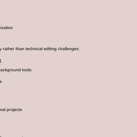
ization
 rather than technical editing challenges.
s
background tools:
s
al projects