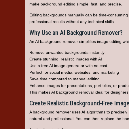
make background editing simple, fast, and precise.
Editing backgrounds manually can be time-consuming 
professional results without any technical skills.
Why Use an AI Background Remover?
An AI background remover simplifies image editing while 
Remove unwanted backgrounds instantly
Create stunning, realistic images with AI
Use a free AI image generator with no cost
Perfect for social media, websites, and marketing
Save time compared to manual editing
Enhance images for presentations, portfolios, or produ
This makes AI background removal ideal for designers
Create Realistic Background-Free Imag
A background remover uses AI algorithms to precisely s
natural and professional. You can then replace the bac