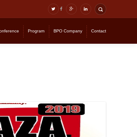
onference
Program
BPO Company
Contact