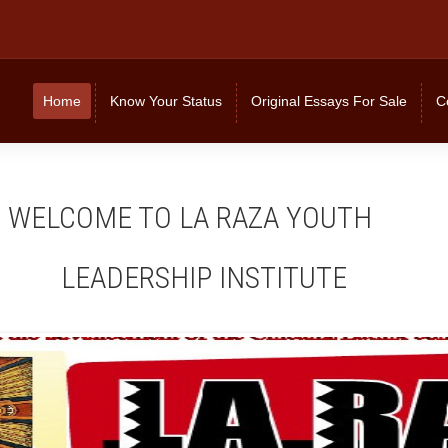
Home
Know Your Status
Original Essays For Sale
C
OME TO LA RAZA YOUTH
DERSHIP INSTITUTE