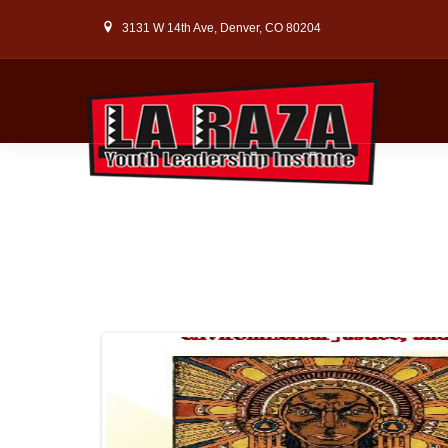
3131 W 14th Ave, Denver, CO 80204
WELC
LEA